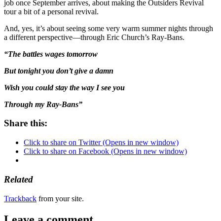
job once September arrives, about making the Outsiders Revival
tour a bit of a personal revival.
And, yes, it’s about seeing some very warm summer nights through
a different perspective—through Eric Church’s Ray-Bans.
“The battles wages tomorrow
But tonight you don’t give a damn
Wish you could stay the way I see you
Through my Ray-Bans”
Share this:
Click to share on Twitter (Opens in new window)
Click to share on Facebook (Opens in new window)
Related
Trackback
from your site.
Leave a comment