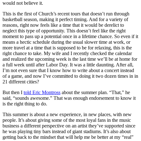
would not believe it.
This is the first of Church’s recent tours that doesn’t run through
basketball season, making it perfect timing. And for a variety of
reasons, right now feels like a time that it would be derelict to
neglect this type of opportunity. This doesn’t feel like the right
moment to pass up a potential once in a lifetime chance. So even if it
means a hectic schedule during the usual slower time at work, or
more travel at a time that is supposed to be for relaxing, this is the
right chance to take. My wife and I recently checked the calendar
and realized the upcoming week is the last time we’ll be at home for
a full week until after Labor Day. It was a little daunting. After all,
I’m not even sure that I know how to write about a concert instead
of a game, and now I’ve committed to doing it two dozen times in in
21 different cities?
But then I
told Eric Montross
about the summer plan. “That,” he
said, “sounds awesome.” That was enough endorsement to know it
is the right thing to do.
This summer is about a new experience, in new places, with new
people. It’s about giving some of the most loyal fans in the music
business a different perspective on an artist they’ve supported since
he was playing tiny bars instead of giant stadiums. It’s also about
getting back to the mindset that will help me be better at my “real”