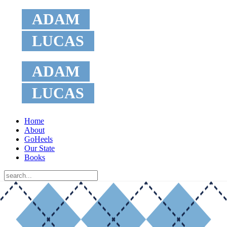
ADAM
LUCAS
ADAM
LUCAS
Home
About
GoHeels
Our State
Books