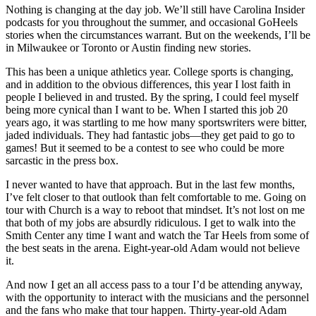
Nothing is changing at the day job. We’ll still have Carolina Insider
podcasts for you throughout the summer, and occasional GoHeels
stories when the circumstances warrant. But on the weekends, I’ll be
in Milwaukee or Toronto or Austin finding new stories.
This has been a unique athletics year. College sports is changing,
and in addition to the obvious differences, this year I lost faith in
people I believed in and trusted. By the spring, I could feel myself
being more cynical than I want to be. When I started this job 20
years ago, it was startling to me how many sportswriters were bitter,
jaded individuals. They had fantastic jobs—they get paid to go to
games! But it seemed to be a contest to see who could be more
sarcastic in the press box.
I never wanted to have that approach. But in the last few months,
I’ve felt closer to that outlook than felt comfortable to me. Going on
tour with Church is a way to reboot that mindset. It’s not lost on me
that both of my jobs are absurdly ridiculous. I get to walk into the
Smith Center any time I want and watch the Tar Heels from some of
the best seats in the arena. Eight-year-old Adam would not believe
it.
And now I get an all access pass to a tour I’d be attending anyway,
with the opportunity to interact with the musicians and the personnel
and the fans who make that tour happen. Thirty-year-old Adam