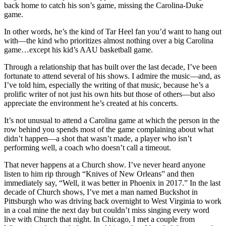
back home to catch his son’s game, missing the Carolina-Duke
game.
In other words, he’s the kind of Tar Heel fan you’d want to hang out
with—the kind who prioritizes almost nothing over a big Carolina
game…except his kid’s AAU basketball game.
Through a relationship that has built over the last decade, I’ve been
fortunate to attend several of his shows. I admire the music—and, as
I’ve told him, especially the writing of that music, because he’s a
prolific writer of not just his own hits but those of others—but also
appreciate the environment he’s created at his concerts.
It’s not unusual to attend a Carolina game at which the person in the
row behind you spends most of the game complaining about what
didn’t happen—a shot that wasn’t made, a player who isn’t
performing well, a coach who doesn’t call a timeout.
That never happens at a Church show. I’ve never heard anyone
listen to him rip through “Knives of New Orleans” and then
immediately say, “Well, it was better in Phoenix in 2017.” In the last
decade of Church shows, I’ve met a man named Buckshot in
Pittsburgh who was driving back overnight to West Virginia to work
in a coal mine the next day but couldn’t miss singing every word
live with Church that night. In Chicago, I met a couple from