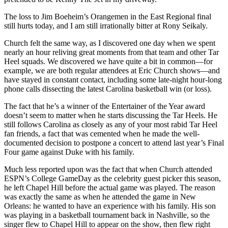
The loss to Jim Boeheim’s Orangemen in the East Regional final
still hurts today, and I am still irrationally bitter at Rony Seikaly.
Church felt the same way, as I discovered one day when we spent
nearly an hour reliving great moments from that team and other Tar
Heel squads. We discovered we have quite a bit in common—for
example, we are both regular attendees at Eric Church shows—and
have stayed in constant contact, including some late-night hour-long
phone calls dissecting the latest Carolina basketball win (or loss).
The fact that he’s a winner of the Entertainer of the Year award
doesn’t seem to matter when he starts discussing the Tar Heels. He
still follows Carolina as closely as any of your most rabid Tar Heel
fan friends, a fact that was cemented when he made the well-
documented decision to postpone a concert to attend last year’s Final
Four game against Duke with his family.
Much less reported upon was the fact that when Church attended
ESPN’s College GameDay as the celebrity guest picker this season,
he left Chapel Hill before the actual game was played. The reason
was exactly the same as when he attended the game in New
Orleans: he wanted to have an experience with his family. His son
was playing in a basketball tournament back in Nashville, so the
singer flew to Chapel Hill to appear on the show, then flew right