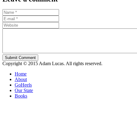
Submit Comment
Copyright © 2015 Adam Lucas. All rights reserved.
Home
About
GoHeels
Our State
Books