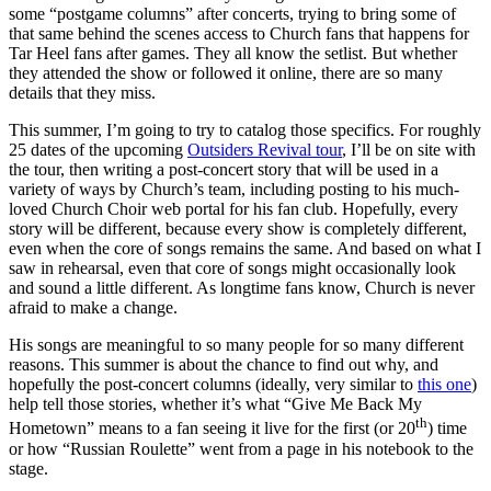
some “postgame columns” after concerts, trying to bring some of
that same behind the scenes access to Church fans that happens for
Tar Heel fans after games. They all know the setlist. But whether
they attended the show or followed it online, there are so many
details that they miss.
This summer, I’m going to try to catalog those specifics. For roughly
25 dates of the upcoming
Outsiders Revival tour
, I’ll be on site with
the tour, then writing a post-concert story that will be used in a
variety of ways by Church’s team, including posting to his much-
loved Church Choir web portal for his fan club. Hopefully, every
story will be different, because every show is completely different,
even when the core of songs remains the same. And based on what I
saw in rehearsal, even that core of songs might occasionally look
and sound a little different. As longtime fans know, Church is never
afraid to make a change.
His songs are meaningful to so many people for so many different
reasons. This summer is about the chance to find out why, and
hopefully the post-concert columns (ideally, very similar to
this one
)
help tell those stories, whether it’s what “Give Me Back My
th
Hometown” means to a fan seeing it live for the first (or 20
) time
or how “Russian Roulette” went from a page in his notebook to the
stage.