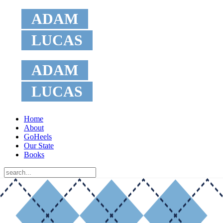
ADAM
LUCAS
ADAM
LUCAS
Home
About
GoHeels
Our State
Books