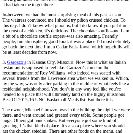
it had taken me to get there.
In-between, we had the most surprising meal of this past season.
The waitress convinced me I should try piñon crusted chicken. To
this day, I don’t know what piñon is, but I do know if you put it in
the crust of a chicken, it’s delicious. The chocolate souffle–and I am
a bit of a chocolate souffle expert–was also amazing. Friendly
people, fun atmosphere, good food: it was a place I’d most definitely
go back the next time I’m in Cedar Falls, Iowa, which hopefully will
be at least decades from now.
3.
Garozzo’s
in Kansas City, Missouri: Now this is what an Italian
restaurant is supposed to feel like. Garozzo’s came on the
recommendation of Roy Williams, who indeed was seated with
several friends from the Lawrence area when we walked in. Which,
by the way, was only after parking in the middle of what feels like a
residential neighborhood. You don’t in any way feel like you’re
headed to a place that will ultimately land on the highly illustrious
Best Of 2015-16 UNC Basketball Meals list. But there it is.
The owner, Michael Garozzo, was in the building the night we were
there, and went around and greeted every table. Some people got
hugs. Others got handshakes. But everyone got some kind of
greeting. It’s that kind of place. It’s also a place where you should
get the chicken spiedini. There are other foods on the menu, and