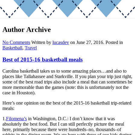
Author Archive
No Comments
Written by
lucasdev
on
June 27, 2016
. Posted in
Basketball
,
Travel
Best of 2015-16 basketball meals
Carolina basketball takes us to some amazing places…and also to
places like Tallahassee and Starkville. If you plan your trip just right,
some of the best road trips also include a meal that can sometimes be
more memorable than the games (note: this is unfortunately not the
case in Houston).
Here’s one opinion on the best of the 2015-16 basketball trip-related
meals:
1.
Filomena’s
in Washington, D.C.: I don’t know that it was
absolutely the best food. But I can still perfectly picture the meal
here, primarily because there were hundreds–no, thousands–of
rabbits in the dining room. We ate here with three of our kids during