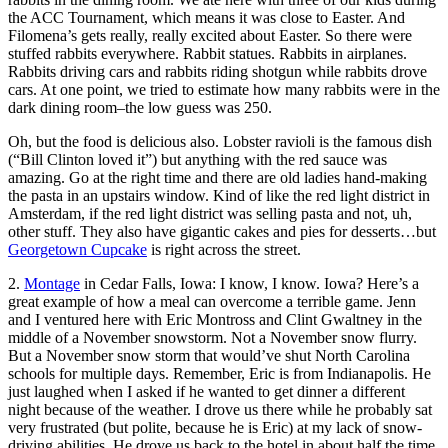
the ACC Tournament, which means it was close to Easter. And
Filomena’s gets really, really excited about Easter. So there were
stuffed rabbits everywhere. Rabbit statues. Rabbits in airplanes.
Rabbits driving cars and rabbits riding shotgun while rabbits drove
cars. At one point, we tried to estimate how many rabbits were in the
dark dining room–the low guess was 250.
Oh, but the food is delicious also. Lobster ravioli is the famous dish
(“Bill Clinton loved it”) but anything with the red sauce was
amazing. Go at the right time and there are old ladies hand-making
the pasta in an upstairs window. Kind of like the red light district in
Amsterdam, if the red light district was selling pasta and not, uh,
other stuff. They also have gigantic cakes and pies for desserts…but
Georgetown Cupcake
is right across the street.
2.
Montage
in Cedar Falls, Iowa: I know, I know. Iowa? Here’s a
great example of how a meal can overcome a terrible game. Jenn
and I ventured here with Eric Montross and Clint Gwaltney in the
middle of a November snowstorm. Not a November snow flurry.
But a November snow storm that would’ve shut North Carolina
schools for multiple days. Remember, Eric is from Indianapolis. He
just laughed when I asked if he wanted to get dinner a different
night because of the weather. I drove us there while he probably sat
very frustrated (but polite, because he is Eric) at my lack of snow-
driving abilities. He drove us back to the hotel in about half the time